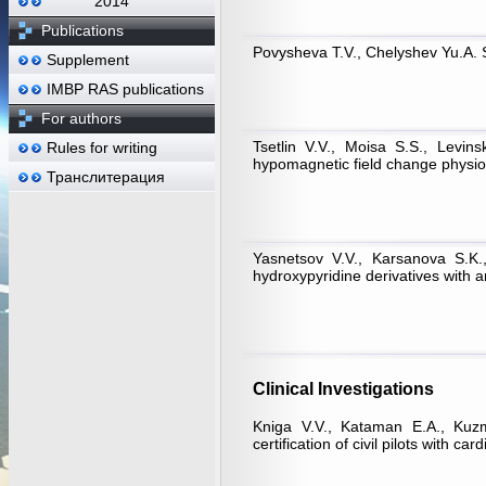
2014
Publications
Povysheva T.V., Chelyshev Yu.A. S
Supplement
IMBP RAS publications
For authors
Tsetlin V.V., Moisa S.S., Levin
Rules for writing
hypomagnetic field change physiol
Транслитерация
Yasnetsov V.V., Karsanova S.K.
hydroxypyridine derivatives with 
Clinical Investigations
Kniga V.V., Kataman Е.А., Kuzmi
certification of civil pilots with ca