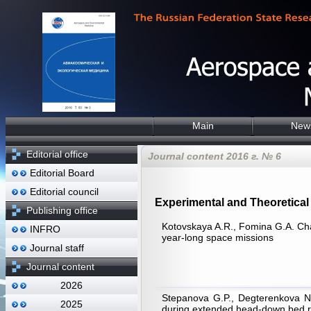
Main
New
Editorial office
Journal content 2016 г. № 6
Editorial Board
Editorial council
Experimental and Theoretical 
Publishing office
Kotovskaya A.R., Fomina G.А. Chan
INFRO
year-long space missions
Journal staff
Journal content
2026
Stepanova G.P., Degterenkova N.V
2025
during extended head-down bed re