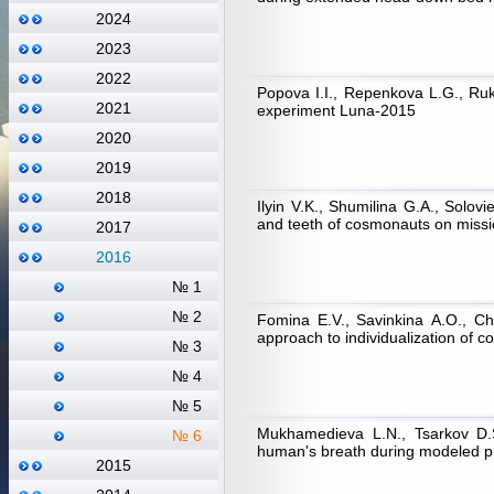
2024
2023
2022
Popova I.I., Repenkova L.G., Ruka
2021
experiment Luna-2015
2020
2019
2018
Ilyin V.K., Shumilina G.A., Solov
and teeth of cosmonauts on missio
2017
2016
№ 1
№ 2
Fomina E.V., Savinkina А.О., Ch
approach to individualization of c
№ 3
№ 4
№ 5
Mukhamedieva L.N., Tsarkov D.S
№ 6
human's breath during modeled 
2015