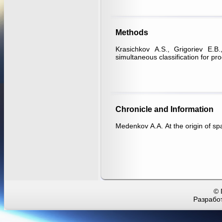
Methods
Krasichkov А.S., Grigoriev Е.B
simultaneous classification for pr
Chronicle and Information
Medenkov А.А. At the origin of s
© 
Разработ