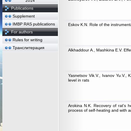
2014
Publications
Supplement
IMBP RAS publications
Eskov K.N. Role of the instrument
For authors
Rules for writing
Транслитерация
Alkhaddour A., Mashkina E.V. Effec
Yasnetsov Vik.V., Ivanov Yu.V., 
level in rats
Arokina N.K. Recovery of rat's 
process of self-heating and with a