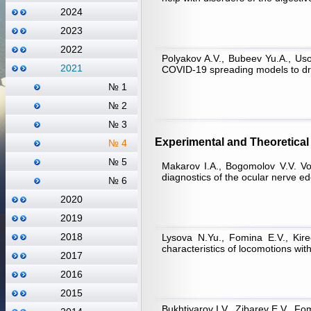
2024
2023
2022
Polyakov A.V., Bubeev Yu.A., Uso
2021
COVID-19 spreading models to dra
№ 1
№ 2
№ 3
Experimental and Theoretical 
№ 4
№ 5
Makarov I.A., Bogomolov V.V. Vor
diagnostics of the ocular nerve ede
№ 6
2020
2019
2018
Lysova N.Yu., Fomina E.V., Kire
characteristics of locomotions wit
2017
2016
2015
Bukhtiyarov I.V., Zibarev E.V., Fo