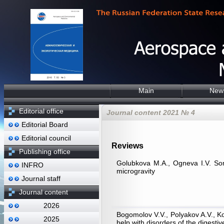
Main
New
Editorial office
Journal content 2021 № 4
Editorial Board
Editorial council
Reviews
Publishing office
Golubkova М.А., Ogneva I.V. Some
INFRO
microgravity
Journal staff
Journal content
2026
Bogomolov V.V., Polyakov A.V., K
2025
help with disorders of the digesti