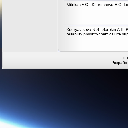
Mitrikas V.G., Khorosheva E.G. Lo
Kudryavtseva N.S., Sorokin А.Е. 
reliability physico-chemical life
© 
Разработ