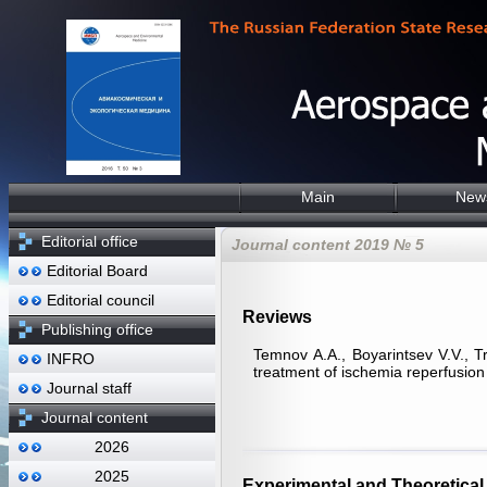
Main
New
Editorial office
Journal content 2019 № 5
Editorial Board
Editorial council
Reviews
Publishing office
Temnov А.А., Boyarintsev V.V., Tr
INFRO
treatment of ischemia reperfusion 
Journal staff
Journal content
2026
2025
Experimental and Theoretical 