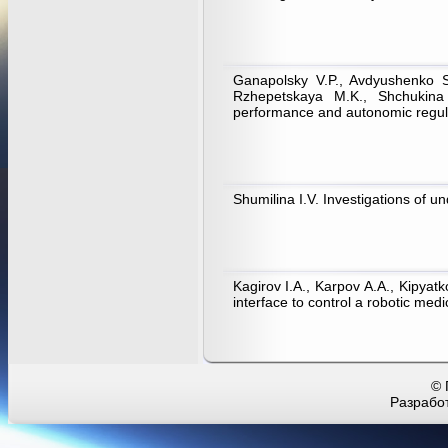
Ganapolsky V.P., Avdyushenko S.
Rzhepetskaya M.K., Shchukina 
performance and autonomic regul
Shumilina I.V. Investigations of 
Kagirov I.A., Karpov А.А., Kipyatk
interface to control a robotic me
© 
Разработ