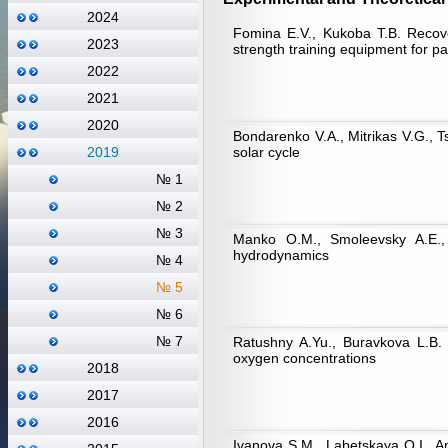
2024
Fomina E.V., Kukoba T.B. Recove
2023
strength training equipment for pa
2022
2021
2020
Bondarenko V.А., Mitrikas V.G., Ts
solar cycle
2019
№ 1
№ 2
№ 3
Manko O.M., Smoleevsky A.E., 
hydrodynamics
№ 4
№ 5
№ 6
№ 7
Ratushny A.Yu., Buravkova L.B. S
oxygen concentrations
2018
2017
2016
Ivanova S.M., Labetskaya O.I., A