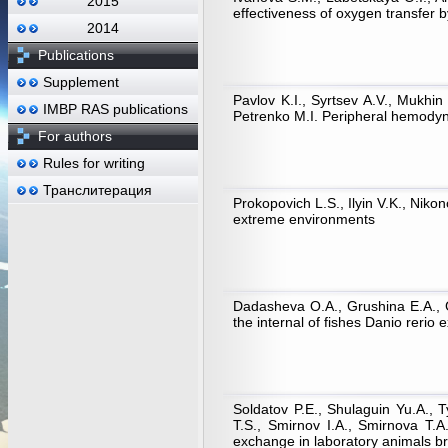
2015
effectiveness of oxygen transfer 
2014
Publications
Supplement
Pavlov K.I., Syrtsev A.V., Mukhi
IMBP RAS publications
Petrenko M.I. Peripheral hemodyna
For authors
Rules for writing
Транслитерация
Prokopovich L.S., Ilyin V.K., Niko
extreme environments
Dadasheva O.A., Grushina E.A., Gu
the internal of fishes Danio rerio 
Soldatov P.E., Shulaguin Yu.A.,
Т.S., Smirnov I.A., Smirnova Т.
exchange in laboratory animals br