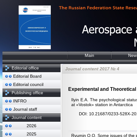
Main
New
Editorial office
Journal content 2017 № 4
Editorial Board
Editorial council
Experimental and Theoretical 
Publishing office
Ilyin E.A. The psychological statu
INFRO
at «Vostok» station in Antarctica
Journal staff
DOI: 10.21687/0233-528X-20
Journal content
2026
2025
Ryumin О.О. Some issues of the ps