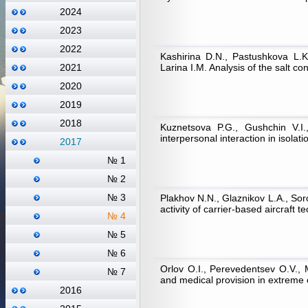
2024
2023
2022
Kashirina D.N., Pastushkova L.K
Larina I.M. Analysis of the salt c
2021
2020
2019
2018
Kuznetsova P.G., Gushchin V.I.
interpersonal interaction in isolat
2017
№ 1
№ 2
№ 3
Plakhov N.N., Glaznikov L.A., Sor
activity of carrier-based aircraft 
№ 4
№ 5
№ 6
Orlov O.I., Perevedentsev O.V.,
№ 7
and medical provision in extreme
2016