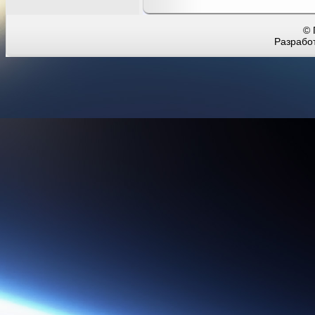
© 
Разработ