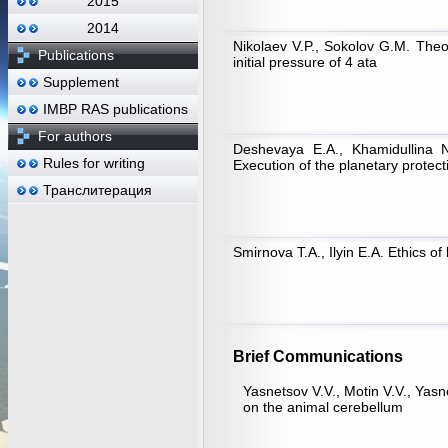
2015
2014
Nikolaev V.P., Sokolov G.M. Theor
Publications
initial pressure of 4 ata
Supplement
IMBP RAS publications
For authors
Deshevaya E.A., Khamidullina N
Rules for writing
Execution of the planetary prote
Транслитерация
Smirnova T.A., Ilyin Е.А. Ethics of
Brief Communications
Yasnetsov V.V., Motin V.V., Yasn
on the animal cerebellum