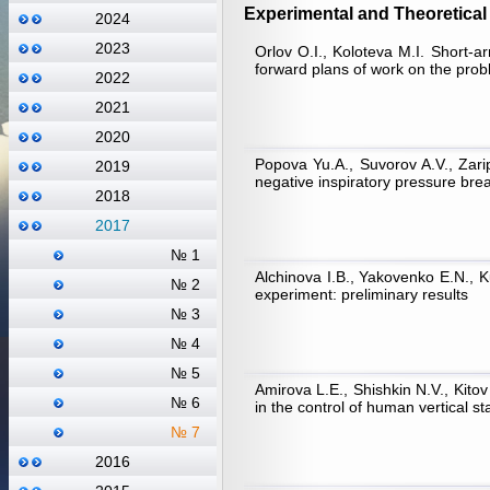
Experimental and Theoretical 
2024
2023
Orlov О.I., Koloteva М.I. Short-
forward plans of work on the proble
2022
2021
2020
Popova Yu.A., Suvorov A.V., Zari
2019
negative inspiratory pressure brea
2018
2017
№ 1
Alchinova I.B., Yakovenko E.N.,
№ 2
experiment: preliminary results
№ 3
№ 4
№ 5
Amirova L.E., Shishkin N.V., Kito
№ 6
in the control of human vertical s
№ 7
2016