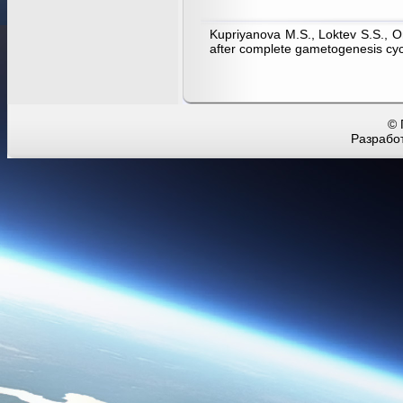
Kupriyanova M.S., Loktev S.S., Or
after complete gametogenesis cyc
© 
Разработ