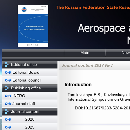
Main
New
Editorial office
Journal content 2017 № 7
Editorial Board
Editorial council
Introduction
Publishing office
Tomilovskaya E.S., Kozlovskaya I
INFRO
International Symposium on Gravi
Journal staff
DOI:10.21687/0233-528X-201
Journal content
2026
2025