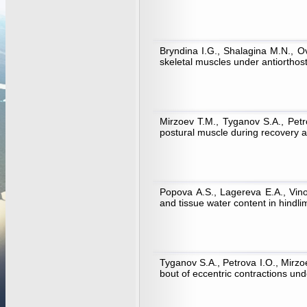
Bryndina I.G., Shalagina M.N., O
skeletal muscles under antiorthost
Mirzoev T.M., Tyganov S.A., Petr
postural muscle during recovery a
Popova A.S., Lagereva E.A., Vin
and tissue water content in hindl
Tyganov S.A., Petrova I.O., Mirzo
bout of eccentric contractions und