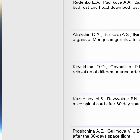
Rudenko E.A., Puchkova A.A., Bar
bed rest and head-down bed rest
Atiakshin D.A., Burtseva A.S., Ily
organs of Mongolian gerbils after 
Kiryukhina O.O., Gaynullina D
relaxation of different murine arte
Kuznetsov M.S., Rezvyakov P.N., L
mice spinal cord after 30 day spa
Proshchina A.E., Gulimova V.I., B
after the 30-days space flight