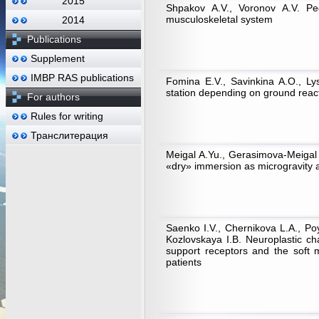
2015
Shpakov A.V., Voronov A.V. Pecu
musculoskeletal system
2014
Publications
Supplement
IMBP RAS publications
Fomina E.V., Savinkina A.O., Ly
station depending on ground react
For authors
Rules for writing
Транслитерация
Meigal A.Yu., Gerasimova-Meigal L
«dry» immersion as microgravity 
Saenko I.V., Chernikova L.A., P
Kozlovskaya I.B. Neuroplastic ch
support receptors and the soft 
patients