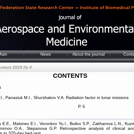
Main
News
About the journal
Conta
ontent 2019 № 4
CONTENTS
s
I., Panasiuk M.I., Shurshakov V.A. Radiation factor in lunar missions
P. 5
a E.E., Matsnev E.I., Voronkov Yu.I., Builov S.P., Zakharova L.N., Ku
mirnov O.A., Stepanova G.P. Retrospective analysis of clinical an
m to 370-day bed rest