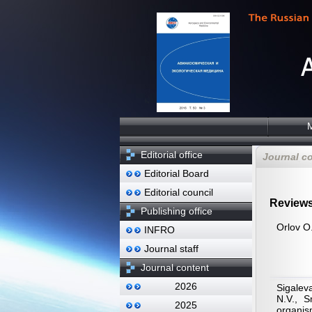
Editorial office
Journal c
Editorial Board
Editorial council
Review
Publishing office
Orlov O.
INFRO
Journal staff
Journal content
2026
Sigalev
N.V., S
2025
organis