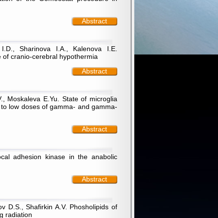
Abstract
I.D., Sharinova I.A., Kalenova I.Е.
e of cranio-cerebral hypothermia
Abstract
., Moskaleva E.Yu. State of microglia
ure to low doses of gamma- and gamma-
Abstract
cal adhesion kinase in the anabolic
Abstract
 D.S., Shafirkin A.V. Phosholipids of
g radiation