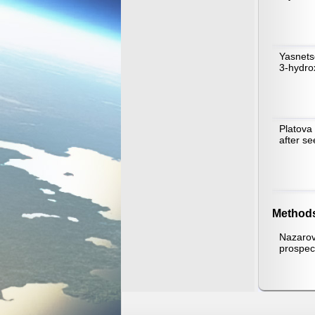
Yasnets
3-hydrox
Platova
after s
Method
Nazarov
prospect