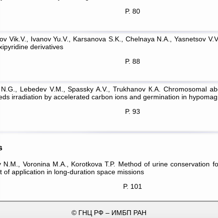
P. 80
ov Vik.V., Ivanov Yu.V., Karsanova S.K., Chelnaya N.A., Yasnetsov V.V. 
ipyridine derivatives
P. 88
 N.G., Lebedev V.M., Spassky A.V., Trukhanov К.А. Chromosomal aber
eeds irradiation by accelerated carbon ions and germination in hypoma
P. 93
s
 N.M., Voronina М.А., Korotkova T.P. Method of urine conservation f
 of application in long-duration space missions
P. 101
© ГНЦ РФ – ИМБП РАН