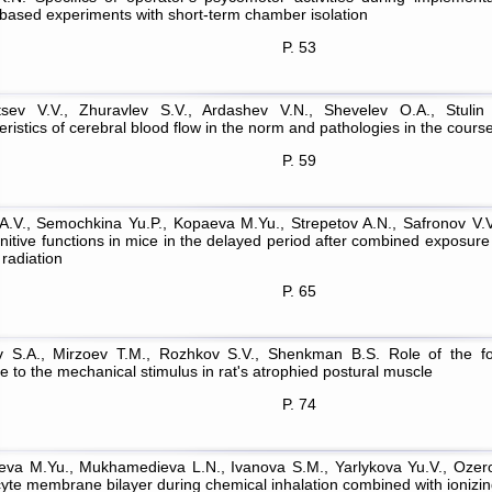
based experiments with short-term chamber isolation
P. 53
tsev V.V., Zhuravlev S.V., Ardashev V.N., Shevelev O.A., Stulin 
ristics of cerebral blood flow in the norm and pathologies in the cours
P. 59
A.V., Semochkina Yu.P., Kopaeva M.Yu., Strepetov A.N., Safronov V.V
nitive functions in mice in the delayed period after combined expos
radiation
P. 65
 S.A., Mirzoev T.M., Rozhkov S.V., Shenkman B.S. Role of the fo
 to the mechanical stimulus in rat's atrophied postural muscle
P. 74
eva M.Yu., Mukhamedieva L.N., Ivanova S.M., Yarlykova Yu.V., Ozerov
cyte membrane bilayer during chemical inhalation combined with ionizin