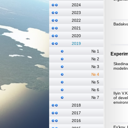
2024
2023
2022
Badakva
2021
2020
2019
№ 1
Experim
№ 2
Skedina
№ 3
modelin
№ 4
№ 5
№ 6
Ilyin V.
№ 7
of deve
environ
2018
2017
2016
Es'kov 