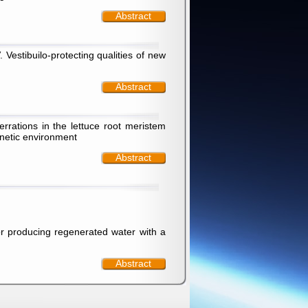
Abstract
Vestibuilo-protecting qualities of new
Abstract
rations in the lettuce root meristem
gnetic environment
Abstract
or producing regenerated water with a
Abstract