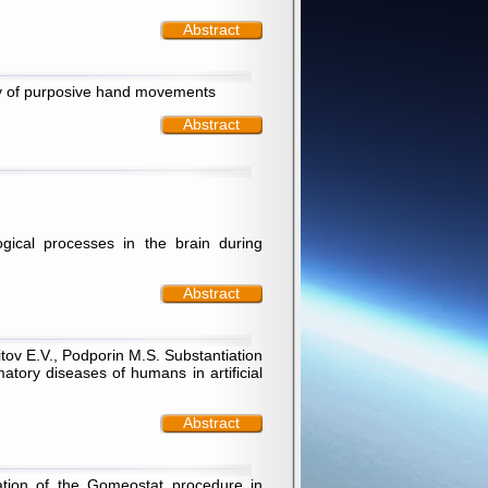
Abstract
ory of purposive hand movements
Abstract
gical processes in the brain during
Abstract
itov E.V., Podporin M.S. Substantiation
tory diseases of humans in artificial
Abstract
tation of the Gomeostat procedure in