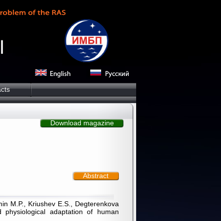
cts
Download magazine
Abstract
zmin M.P., Kriushev E.S., Degterenkova
d physiological adaptation of human