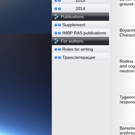
2015
ground-
2014
Publications
Supplement
Boyarin
IMBP RAS publications
Characte
For authors
Rules for writing
Транслитерация
Rodina 
and cog
neutron 
Tyganov
response
Barants
erythro