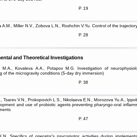
P. 19
 A.M., Miller N.V., Zobova L.N., Roshchin V.Yu. Control of the traject
P. 28
ental and Theoretical Investigations
 M.A., Kovaleva А.А., Potapov M.G. Investigation of neurophysiolo
g of the microgravity conditions (5-day dry immersion)
P. 38
K., Tsarev V.N., Prokopovich L.S., Nikolaeva E.N., Morozova Yu.A., Ippol
lopment and use of probiotic agents preventing pharyngo-oral inflamma
ments
P. 47
K.N. Specifics of operator's psycomotor activities during implemen