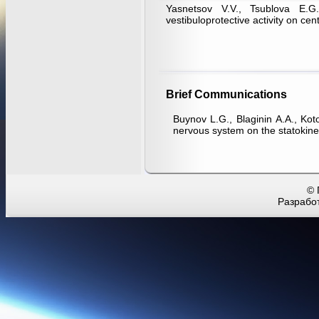
Yasnetsov V.V., Tsublova E.
vestibuloprotective activity on cen
Brief Communications
Buynov L.G., Blaginin А.А., Kotov
nervous system on the statokinet
© 
Разработ