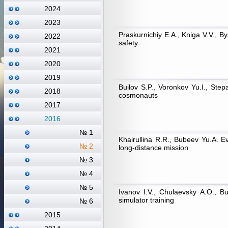
2024
2023
Praskurnichiy Е.А., Kniga V.V., By
2022
safety
2021
2020
2019
Builov S.P., Voronkov Yu.I., Step
2018
cosmonauts
2017
2016
№ 1
Khairullina R.R., Bubeev Yu.А. Eva
№ 2
long-distance mission
№ 3
№ 4
№ 5
Ivanov I.V., Chulaevsky А.О., Bu
simulator training
№ 6
2015