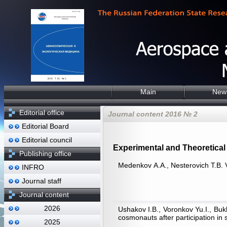
Main
New
Editorial office
Journal content 2016 № 2
Editorial Board
Editorial council
Experimental and Theoretical 
Publishing office
Medenkov А.А., Nesterovich Т.B. V
INFRO
Journal staff
Journal content
2026
Ushakov I.B., Voronkov Yu.I., Buk
cosmonauts after participation in 
2025