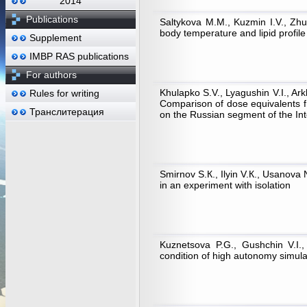
2014
Publications
Saltykova М.М., Kuzmin I.V., Zhu
body temperature and lipid profile
Supplement
IMBP RAS publications
For authors
Khulapko S.V., Lyagushin V.I., Ar
Rules for writing
Comparison of dose equivalents f
Транслитерация
on the Russian segment of the Int
Smirnov S.К., Ilyin V.К., Usanova 
in an experiment with isolation
Kuznetsova P.G., Gushchin V.I.,
condition of high autonomy simula