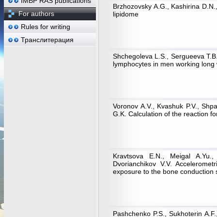
IMBP RAS publications
Brzhozovsky A.G., Kashirina D.N.
For authors
lipidome
Rules for writing
Транслитерация
Shchegoleva L.S., Sergueeva T.B.
lymphocytes in men working long w
Voronov A.V., Kvashuk P.V., Shp
G.K. Calculation of the reaction f
Kravtsova E.N., Meigal A.Yu.,
Dvorianchikov V.V. Accelerometr
exposure to the bone conduction 
Pashchenko P.S., Sukhoterin A.F