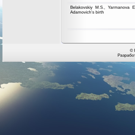
Belakovskiy M.S., Yarmanova E
Adamovich's birth
© 
Разработ