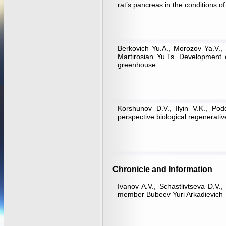
rat’s pancreas in the conditions of
Berkovich Yu.A., Morozov Ya.V., 
Martirosian Yu.Ts. Development 
greenhouse
Korshunov D.V., Ilyin V.K., Po
perspective biological regenerati
Chronicle and Information
Ivanov A.V., Schastlivtseva D.V
member Bubeev Yuri Arkadievich