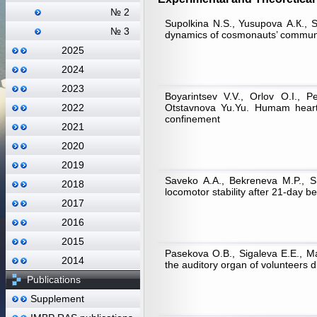
№ 2
Supolkina N.S., Yusupova А.К., S
№ 3
dynamics of cosmonauts’ communic
2025
2024
2023
Boyarintsev V.V., Orlov O.I., 
Otstavnova Yu.Yu. Humam heart r
2022
confinement
2021
2020
2019
Saveko А.А., Bekreneva M.P., Sh
2018
locomotor stability after 21-day 
2017
2016
2015
Pasekova O.B., Sigaleva E.E., Mat
2014
the auditory organ of volunteers 
Publications
Supplement