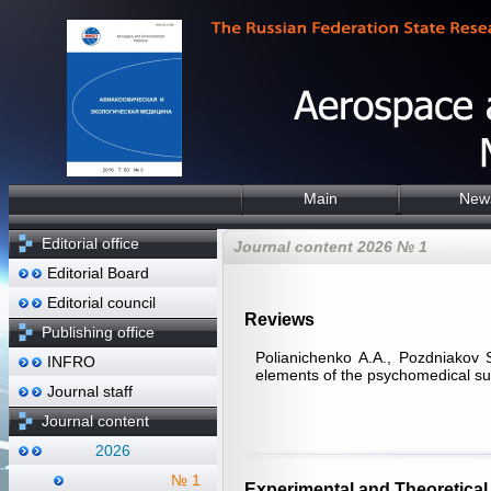
Main
New
Editorial office
Journal content 2026 № 1
Editorial Board
Editorial council
Reviews
Publishing office
Polianichenko А.А., Pozdniakov 
INFRO
elements of the psychomedical sup
Journal staff
Journal content
2026
№ 1
Experimental and Theoretical 