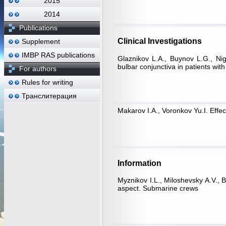
2015
2014
Publications
Clinical Investigations
Supplement
IMBP RAS publications
Glaznikov L.A., Buynov L.G., Nig
bulbar conjunctiva in patients wi
For authors
Rules for writing
Транслитерация
Makarov I.A., Voronkov Yu.I. Effec
Information
Myznikov I.L., Miloshevsky A.V., 
aspect. Submarine crews