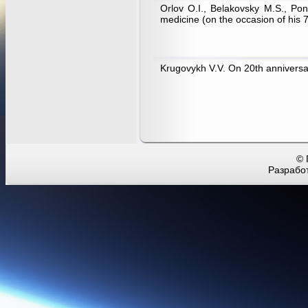
Orlov O.I., Belakovsky M.S., Pon
medicine (on the occasion of his 7
Krugovykh V.V. On 20th annivers
© 
Разработ