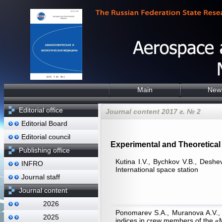
Main
New
Editorial office
Journal content 2017 г. № 2
Editorial Board
Editorial council
Experimental and Theoretical 
Publishing office
Kutina I.V., Bychkov V.B., Deshe
INFRO
International space station
Journal staff
Journal content
2026
Ponomarev S.A., Muranova A.V., K
2025
indices in crew members of the 