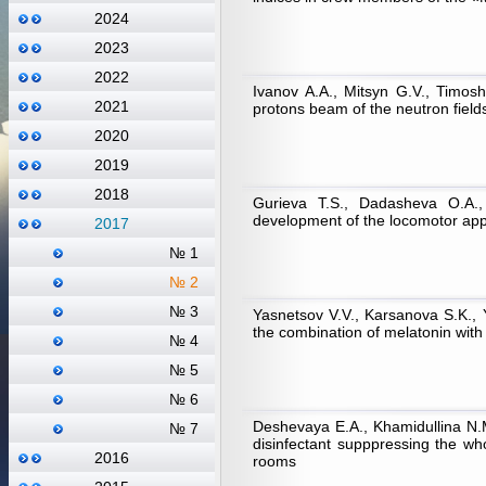
2024
2023
2022
Ivanov А.А., Mitsyn G.V., Timos
2021
protons beam of the neutron field
2020
2019
2018
Gurieva T.S., Dadasheva О.А.,
development of the locomotor appa
2017
№ 1
№ 2
№ 3
Yasnetsov V.V., Karsanova S.K., Y
the combination of melatonin with
№ 4
№ 5
№ 6
Deshevaya Е.А., Khamidullina N.M.
№ 7
disinfectant supppressing the w
2016
rooms