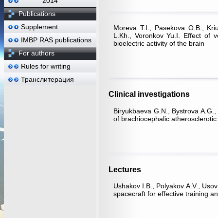
2014
Publications
Supplement
Moreva Т.I., Pasekova О.B., Kri
L.Kh., Voronkov Yu.I. Effect of 
IMBP RAS publications
bioelectric activity of the brain
For authors
Rules for writing
Транслитерация
Clinical investigations
Biryukbaeva G.N., Bystrova A.G., Ku
of brachiocephalic atherosclerotic
Lectures
Ushakov I.B., Polyakov A.V., Usov
spacecraft for effective training 