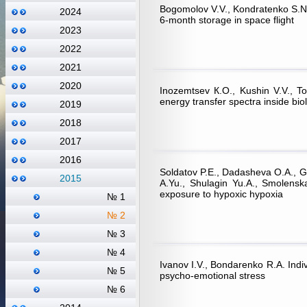
Bogomolov V.V., Kondratenko S.N.,
2024
6-month storage in space flight
2023
2022
2021
2020
Inozemtsev К.О., Kushin V.V., T
energy transfer spectra inside biol
2019
2018
2017
2016
Soldatov P.E., Dadasheva O.A., Gu
2015
А.Yu., Shulagin Yu.А., Smolenska
exposure to hypoxic hypoxia
№ 1
№ 2
№ 3
№ 4
Ivanov I.V., Bondarenko R.А. Indi
№ 5
psycho-emotional stress
№ 6