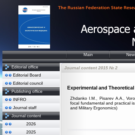
Main
New
Editorial office
Journal content 2015 № 2
Editorial Board
Editorial council
Experimental and Theoretical 
Publishing office
Zhdanko I.M., Pisarev А.А., Vor
INFRO
focal fundamental and practical i
Journal staff
and Military Ergonomics)
Journal content
2026
2025