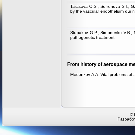
Tarasova O.S., Sofronova S.I., Ga
by the vascular endothelium durin
Stupakov G.P., Simonenko V.B., Sh
pathogenetic treatment
From history of aerospace me
Medenkov А.А. Vital problems of 
© 
Разработ