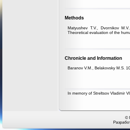
Methods
Matyushev T.V., Dvornikov M.V
Theoretical evaluation of the hu
Chronicle and Information
Baranov V.M., Belakovsky M.S. 10
In memory of Streltsov Vladimir Vl
© 
Разработ