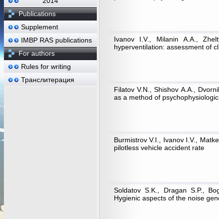
2014
Publications
Supplement
Ivanov I.V., Milanin А.А., Zhel
IMBP RAS publications
hyperventilation: assessment of cli
For authors
Rules for writing
Транслитерация
Filatov V.N., Shishov А.А., Dvorn
as a method of psychophysiological
Burmistrov V.I., Ivanov I.V., Matke
pilotless vehicle accident rate
Soldatov S.K., Dragan S.P., Bog
Hygienic aspects of the noise gen