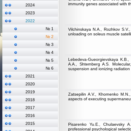
immunity genes associated with the
2024
2023
2022
№ 1
Vilchinskaya N.A., Rozhkov S.V.
unloading on soleus muscle satelli
№ 2
№ 3
№ 4
Lebedeva-Gueorgievskaya K.B., 
№ 5
A.A., Shtemberg A.S. Molecular,
№ 6
suspension and ionizing radiation 
2021
2020
2019
Zatsepilin A.V., Khomenko M.N., 
aspects of executing supermaneuv
2018
2017
2016
2015
Pisarenko Yu.E., Chulaevsky А
professional psychological selection