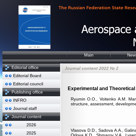
Main
New
Editorial office
Journal content 2022 № 2
Editorial Board
Editorial council
Experimental and Theoretical 
Publishing office
Ryumin O.O., Voitenko А.М. Mana
INFRO
structure, assessment, developm
Journal staff
Journal content
2026
Vlasova D.D., Sadova A.A., Galin
2025
Orlova K.D., Shmarov V.A., Lyse