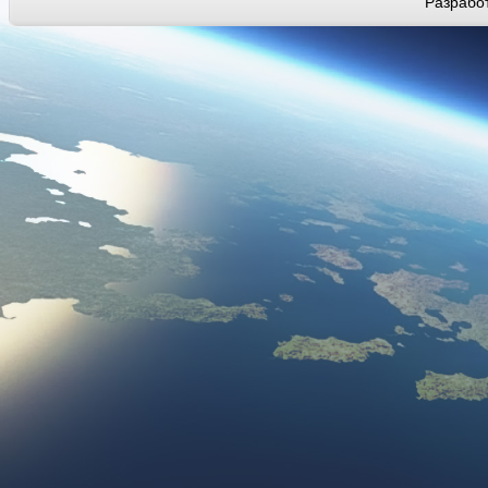
Разработ