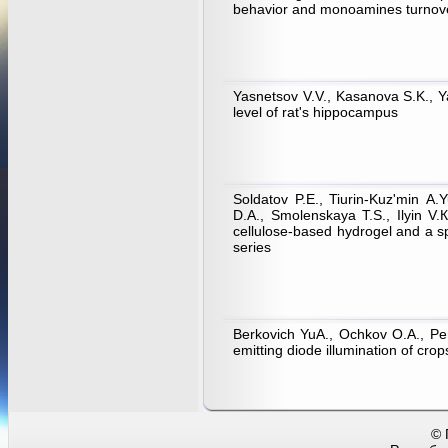
behavior and monoamines turnover
Yasnetsov V.V., Kasanova S.K., Y
level of rat's hippocampus
Soldatov P.E., Tiurin-Kuz'min А
D.А., Smolenskaya Т.S., Ilyin V.
cellulose-based hydrogel and a s
series
Berkovich YuA., Ochkov О.А., Per
emitting diode illumination of cro
© 