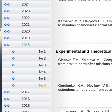
2024
2023
2022
Karpenko M.P., Davydov D.G., Chm
2021
to maintain cosmonauts' socializati
2020
2019
2018
Experimental and Theoretical 
№ 1
№ 2
Glebova Т.М., Koloteva M.I. Comp
from orbit to earth after missions 
№ 3
№ 4
№ 5
№ 6
Gordienko K.V., Novikov V.E., 
osteodensitometry data from cosm
2017
2016
2015
Zhuravleva Т.V., Nichiporuk I.А