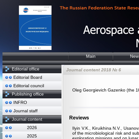
Main
New
Editorial office
Journal content 2018 № 6
Editorial Board
Editorial council
Oleg Georgievich Gazenko (the 100
Publishing office
INFRO
Journal staff
Reviews
Journal content
2026
Ilyin V.K., Kiruikhina N.V., Usa
of the microbiological risk and su
2025
exploration missions and on luna