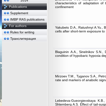
2014
characteristics of adaptation of 
Publications
confinement
Supplement
IMBP RAS publications
For authors
Yakubets D.A., Ratushnyi A.Yu., 
cells after short-term exposure to
Rules for writing
Транслитерация
Blaguinin А.А., Sinelnikov S.N.
condition of hypobaric hypoxia dep
Mirzoev Т.М., Tyganov S.A., Petro
rate and markers of anabolic sign
Lebedeva-Gueorgievskaya K.B., 
Shtemberg A.S. Effect of tail-sus