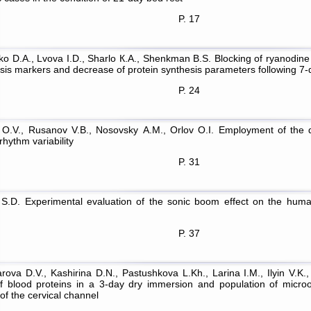
P. 17
ko D.A., Lvova I.D., Sharlo К.А., Shenkman B.S. Blocking of ryanodine
ysis markers and decrease of protein synthesis parameters following 7-
P. 24
O.V., Rusanov V.B., Nosovsky А.М., Orlov O.I. Employment of the dis
rhythm variability
P. 31
 S.D. Experimental evaluation of the sonic boom effect on the human
P. 37
rova D.V., Kashirina D.N., Pastushkova L.Kh., Larina I.M., Ilyin V.K.
of blood proteins in a 3-day dry immersion and population of micro
of the cervical channel