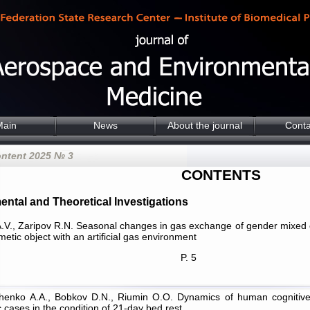
Main
News
About the journal
Conta
ontent 2025 № 3
CONTENTS
ental and Theoretical Investigations
.V., Zaripov R.N. Seasonal changes in gas exchange of gender mixed cr
metic object with an artificial gas environment
P. 5
chenko А.А., Bobkov D.N., Riumin О.О. Dynamics of human cognitive f
 cases in the condition of 21-day bed rest