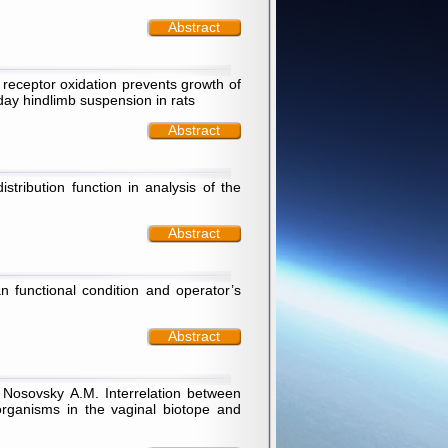
Abstract
 receptor oxidation prevents growth of
day hindlimb suspension in rats
Abstract
tribution function in analysis of the
Abstract
 functional condition and operator’s
Abstract
, Nosovsky А.М. Interrelation between
organisms in the vaginal biotope and