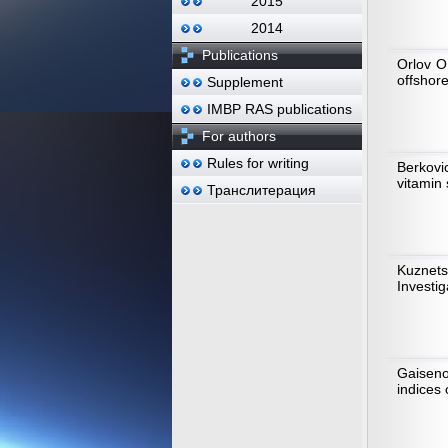
2015
2014
Publications
Orlov O
offshore
Supplement
IMBP RAS publications
For authors
Rules for writing
Berkovic
vitamin
Транслитерация
Kuznet
Investig
Gaiseno
indices 