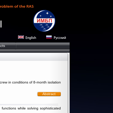
cts
ew in conditions of 8-month isolation
Abstract
unctions while solving sophisticated