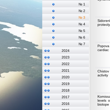
№ 1
№ 2
№ 3
Sidoren
№ 4
proteol
№ 5
№ 6
№ 7
Popova 
cardiac 
2024
2023
2022
2021
Chistov
activity
2020
2019
2018
Komissa
2017
levels 
2016
biotope 