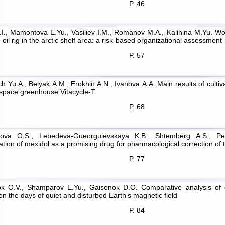
P. 46
.I., Mamontova E.Yu., Vasiliev I.M., Romanov M.A., Kalinina M.Yu. Wo
 oil rig in the arctic shelf area: a risk-based organizational assessment
P. 57
h Yu.A., Belyak А.М., Erokhin A.N., Ivanova А.А. Main results of cultiv
 space greenhouse Vitacycle-T
P. 68
sova O.S., Lebedeva-Gueorguievskaya K.B., Shtemberg A.S., Per
ation of mexidol as a promising drug for pharmacological correction of 
P. 77
k O.V., Shamparov E.Yu., Gaisenok D.O. Comparative analysis of 
on the days of quiet and disturbed Earth’s magnetic field
P. 84