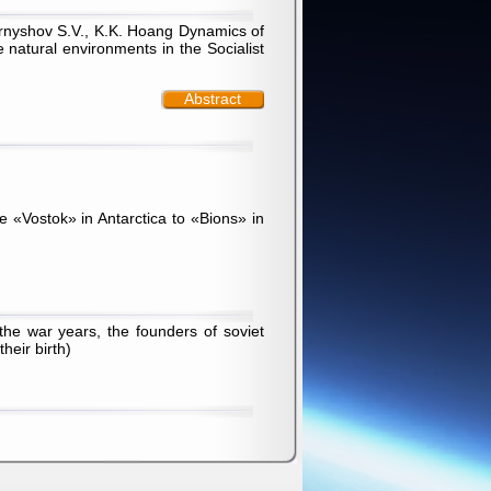
ernyshov S.V., K.K. Hoang Dynamics of
 natural environments in the Socialist
Abstract
he «Vostok» in Antarctica to «Bions» in
he war years, the founders of soviet
heir birth)