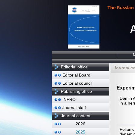
Editorial office
Journal c
Editorial Board
Editorial council
Experim
Publishing office
Demin A
INFRO
in a her
Journal staff
Journal content
2026
Poliani
2025
dynamic