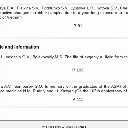
ya Е.А., Fialkina S.V., Poddubko S.V., Lyusova L.R., Kotova S.V., Ch
tructive changes in rubber samples due to a year-long exposure to the
c of Vietnam
P. 91
le and Information
I., Voloshin O.V., Belakovskiy M.S. The life of evgeniy a. Ilyin: from t
P. 103
a A.V., Samburov G.O. In memory of the graduates of the ASMI of t
ce medicine N.M. Rudniy and I.I. Kasyan (On the 105th anniversary of t
P. 111
© ГНЦ РФ – ИМБП РАН