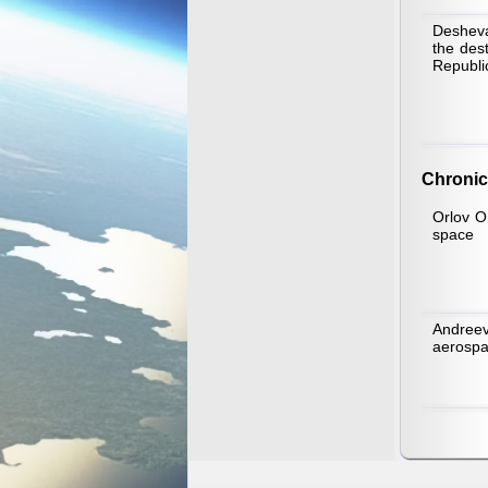
Desheva
the des
Republi
Chronic
Orlov O.
space
Andreev
aerospa