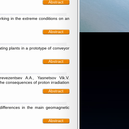
Abstract
rking in the extreme conditions on an
Abstract
ating plants in a prototype of conveyor
Abstract
evezentsev А.А., Yasnetsov Vik.V.
the consequences of proton irradiation
Abstract
differences in the main geomagnetic
Abstract